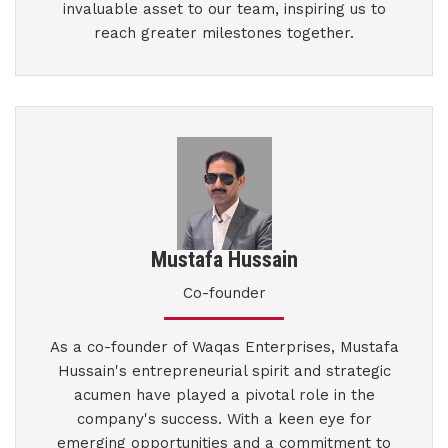
invaluable asset to our team, inspiring us to
reach greater milestones together.
Mustafa Hussain
Co-founder
As a co-founder of Waqas Enterprises, Mustafa
Hussain's entrepreneurial spirit and strategic
acumen have played a pivotal role in the
company's success. With a keen eye for
emerging opportunities and a commitment to