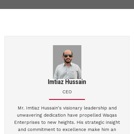
Imtiaz Hussain
CEO
Mr. Imtiaz Hussain's visionary leadership and
unwavering dedication have propelled Waqas
Enterprises to new heights. His strategic insight
and commitment to excellence make him an