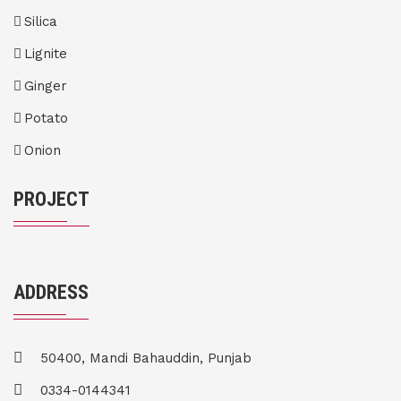
Silica
Lignite
Ginger
Potato
Onion
PROJECT
ADDRESS
50400, Mandi Bahauddin, Punjab
0334-0144341