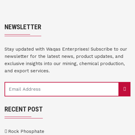
NEWSLETTER
Stay updated with Waqas Enterprises! Subscribe to our
newsletter for the latest news, product updates, and
exclusive insights into our mining, chemical production,
and export services.
RECENT POST
Rock Phosphate