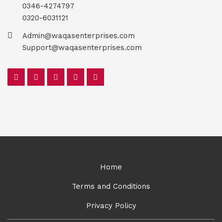
0346-4274797
0320-6031121
Admin@waqasenterprises.com
Support@waqasenterprises.com
Home
Terms and Conditions
Privacy Policy