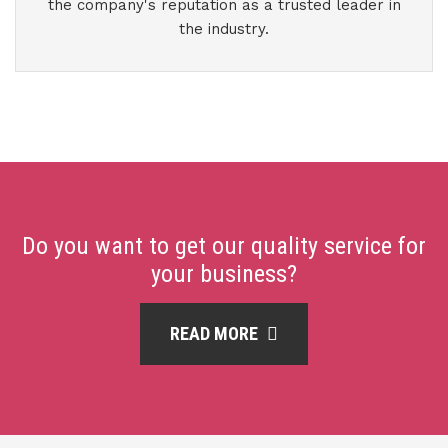
the company's reputation as a trusted leader in
the industry.
Do you want to get our quality service for
your business?
READ MORE