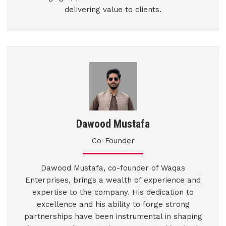
delivering value to clients.
Dawood Mustafa
Co-Founder
Dawood Mustafa, co-founder of Waqas
Enterprises, brings a wealth of experience and
expertise to the company. His dedication to
excellence and his ability to forge strong
partnerships have been instrumental in shaping