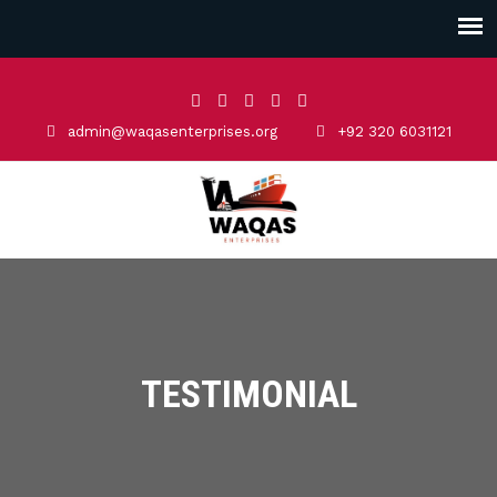
admin@waqasenterprises.org
+92 320 6031121
TESTIMONIAL