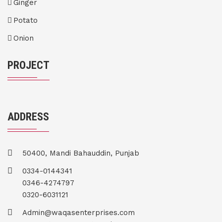
Ginger
Potato
Onion
PROJECT
ADDRESS
50400, Mandi Bahauddin, Punjab
0334-0144341
0346-4274797
0320-6031121
Admin@waqasenterprises.com