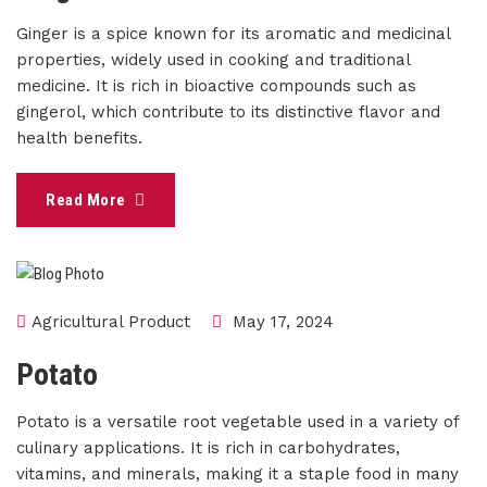
Ginger is a spice known for its aromatic and medicinal
properties, widely used in cooking and traditional
medicine. It is rich in bioactive compounds such as
gingerol, which contribute to its distinctive flavor and
health benefits.
Read More
Agricultural Product
May 17, 2024
Potato
Potato is a versatile root vegetable used in a variety of
culinary applications. It is rich in carbohydrates,
vitamins, and minerals, making it a staple food in many