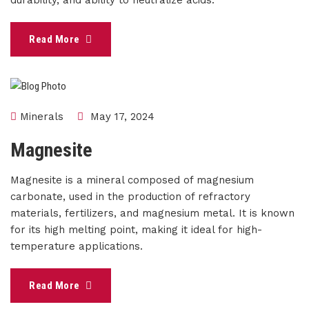
durability, and ability to neutralize acids.
Read More
Minerals
May 17, 2024
Magnesite
Magnesite is a mineral composed of magnesium
carbonate, used in the production of refractory
materials, fertilizers, and magnesium metal. It is known
for its high melting point, making it ideal for high-
temperature applications.
Read More