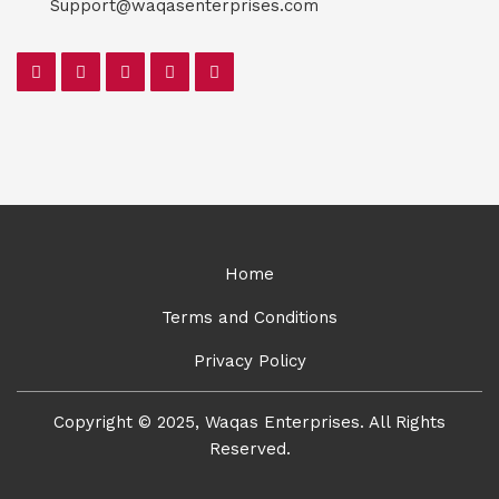
Support@waqasenterprises.com
Home
Terms and Conditions
Privacy Policy
Copyright © 2025, Waqas Enterprises. All Rights
Reserved.