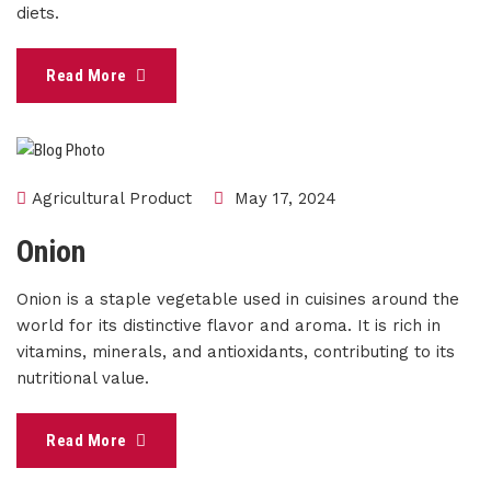
diets.
Read More
Agricultural Product
May 17, 2024
Onion
Onion is a staple vegetable used in cuisines around the
world for its distinctive flavor and aroma. It is rich in
vitamins, minerals, and antioxidants, contributing to its
nutritional value.
Read More