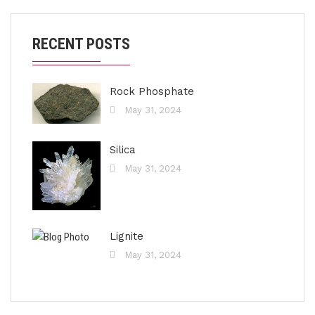
RECENT POSTS
Rock Phosphate
May 31, 2024
Silica
May 31, 2024
Lignite
May 31, 2024