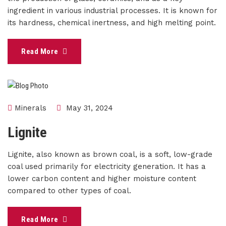
ingredient in various industrial processes. It is known for
its hardness, chemical inertness, and high melting point.
Read More
Minerals
May 31, 2024
Lignite
Lignite, also known as brown coal, is a soft, low-grade
coal used primarily for electricity generation. It has a
lower carbon content and higher moisture content
compared to other types of coal.
Read More