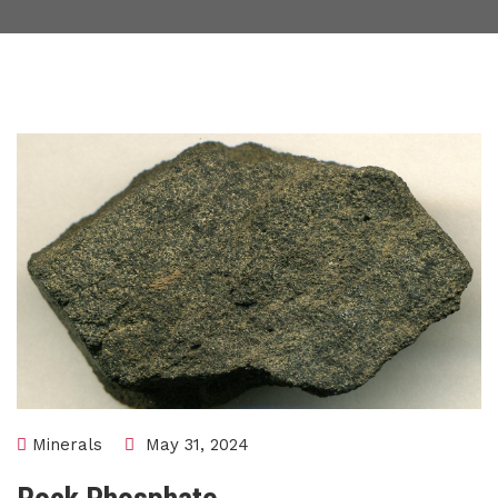
Minerals
May 31, 2024