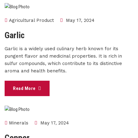
Agricultural Product
May 17, 2024
Garlic
Garlic is a widely used culinary herb known for its
pungent flavor and medicinal properties. It is rich in
sulfur compounds, which contribute to its distinctive
aroma and health benefits.
Read More
Minerals
May 17, 2024
Copper