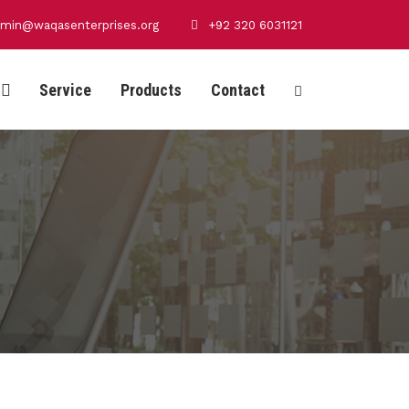
min@waqasenterprises.org
+92 320 6031121
Service
Products
Contact