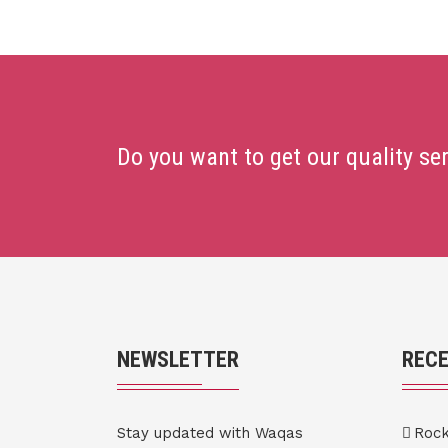
Do you want to get our quality se
NEWSLETTER
REC
Stay updated with Waqas
Roc