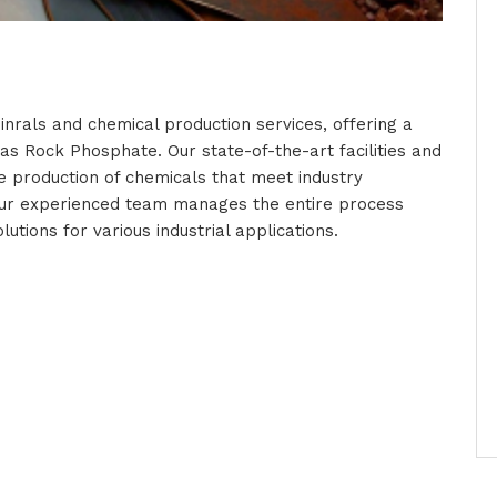
inrals and chemical production services, offering a
 as Rock Phosphate. Our state-of-the-art facilities and
e production of chemicals that meet industry
our experienced team manages the entire process
lutions for various industrial applications.