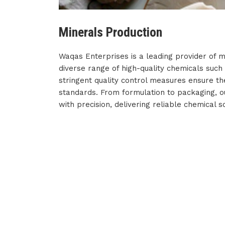
Minerals Production
Waqas Enterprises is a leading provider of m
diverse range of high-quality chemicals such
stringent quality control measures ensure th
standards. From formulation to packaging, 
with precision, delivering reliable chemical so