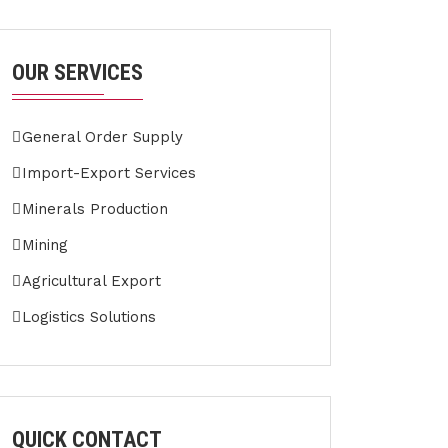
OUR SERVICES
General Order Supply
Import-Export Services
Minerals Production
Mining
Agricultural Export
Logistics Solutions
QUICK CONTACT