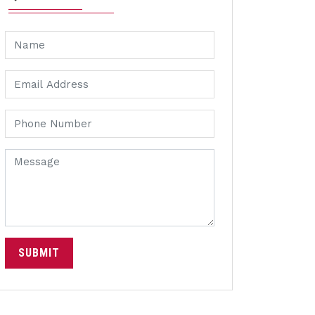
SUBMIT