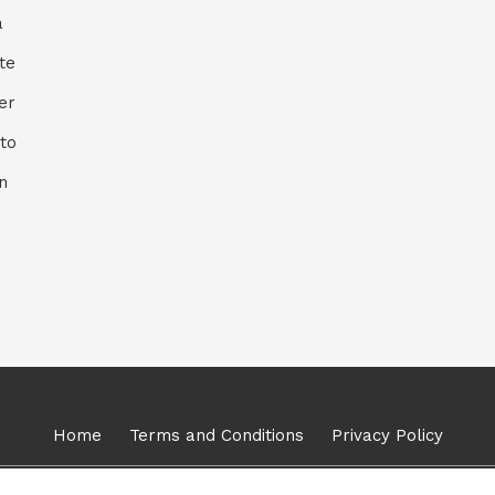
a
ite
er
to
n
Home
Terms and Conditions
Privacy Policy