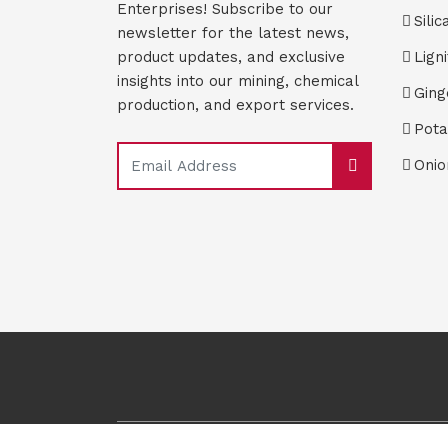
Enterprises! Subscribe to our
Silic
newsletter for the latest news,
product updates, and exclusive
Lign
insights into our mining, chemical
Ging
production, and export services.
Pota
Onio