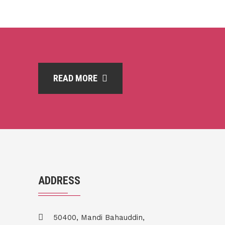
READ MORE
ADDRESS
50400, Mandi Bahauddin,