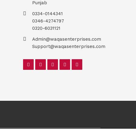
Punjab
0334-0144341
0346-4274797
0320-6031121
Admin@waqasenterprises.com
Support@waqasenterprises.com