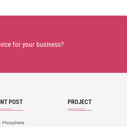
rvice for your business?
ENT POST
PROJECT
k Phosphate