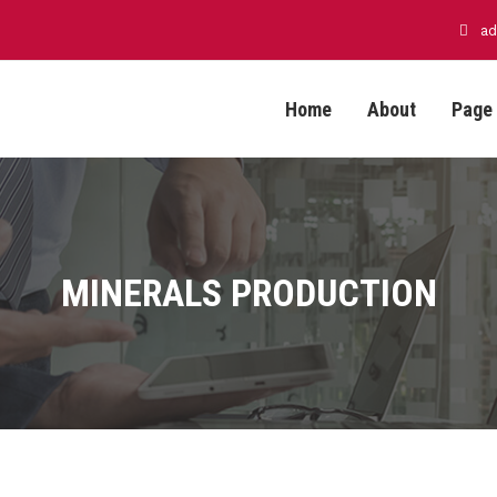
ad
Home
About
Page
MINERALS PRODUCTION