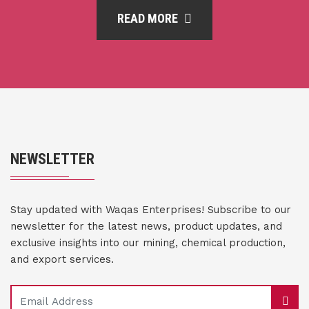
READ MORE
NEWSLETTER
Stay updated with Waqas Enterprises! Subscribe to our
newsletter for the latest news, product updates, and
exclusive insights into our mining, chemical production,
and export services.