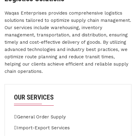
Waqas Enterprises provides comprehensive logistics
solutions tailored to optimize supply chain management.
Our services include warehousing, inventory
management, transportation, and distribution, ensuring
timely and cost-effective delivery of goods. By utilizing
advanced technologies and industry best practices, we
optimize route planning and reduce transit times,
helping our clients achieve efficient and reliable supply
chain operations.
OUR SERVICES
General Order Supply
Import-Export Services