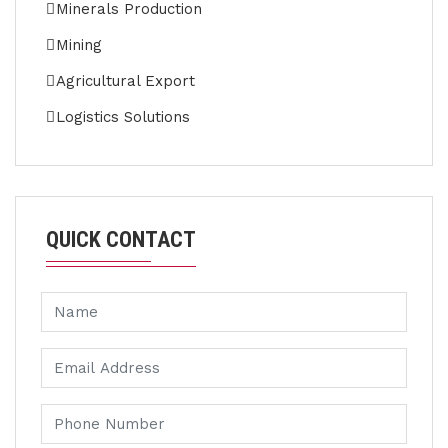
Minerals Production
Mining
Agricultural Export
Logistics Solutions
QUICK CONTACT