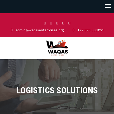
admin@waqasenterprises.org
+92 320 6031121
LOGISTICS SOLUTIONS