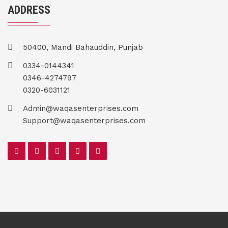
ADDRESS
50400, Mandi Bahauddin, Punjab
0334-0144341
0346-4274797
0320-6031121
Admin@waqasenterprises.com
Support@waqasenterprises.com