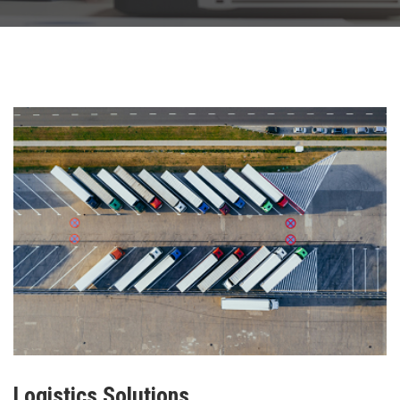
Logistics Solutions