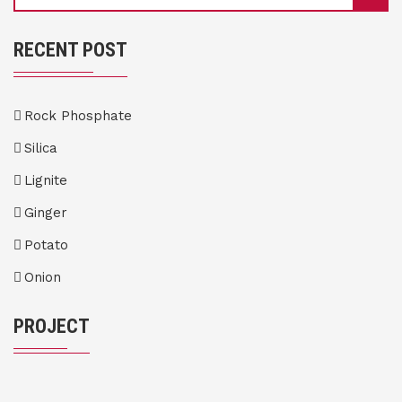
RECENT POST
Rock Phosphate
Silica
Lignite
Ginger
Potato
Onion
PROJECT