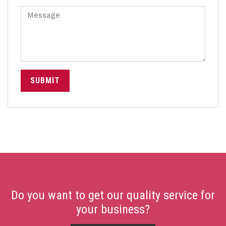
SUBMIT
Do you want to get our quality service for
your business?